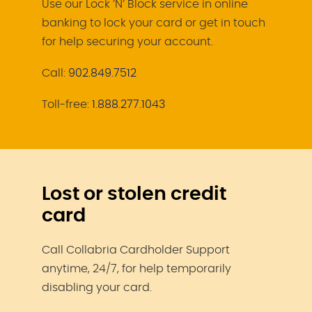
Use our Lock ’N’ Block service in online
banking to lock your card or get in touch
for help securing your account.
Call:
902.849.7512
Toll-free:
1.888.277.1043
Lost or stolen credit
card
Call Collabria Cardholder Support
anytime, 24/7, for help temporarily
disabling your card.