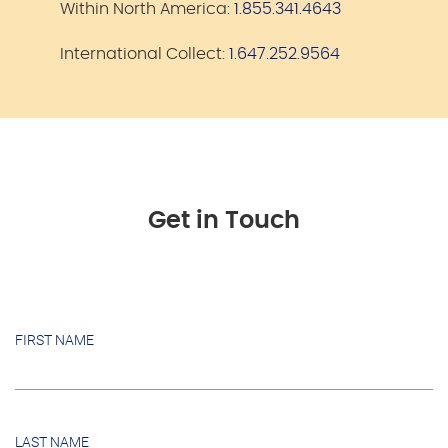
Within North America:
1.855.341.4643
International Collect:
1.647.252.9564
Get in Touch
FIRST NAME
LAST NAME