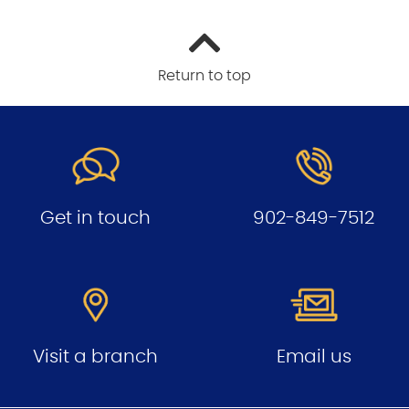
Return to top
Get in touch
902-849-7512
Visit a branch
Email us