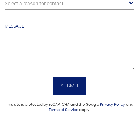
Select a reason for contact
MESSAGE
SUBMIT
This site is protected by reCAPTCHA and the Google
Privacy Policy
and
Terms of Service
apply.