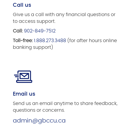
Call us
Give us a call with any financial questions or
to access support.
Call:
902-849-7512
Toll-free:
1.888.273.3488
(for after hours online
banking support)
Email us
Send us an email anytime to share feedback,
questions or concerns.
admin@gbccu.ca