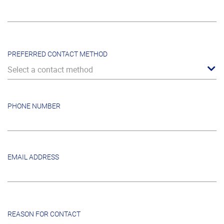
PREFERRED CONTACT METHOD
Select a contact method
PHONE NUMBER
EMAIL ADDRESS
REASON FOR CONTACT