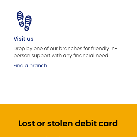
Visit us
Drop by one of our branches for friendly in-
person support with any financial need.
Find a branch
Lost or stolen debit card