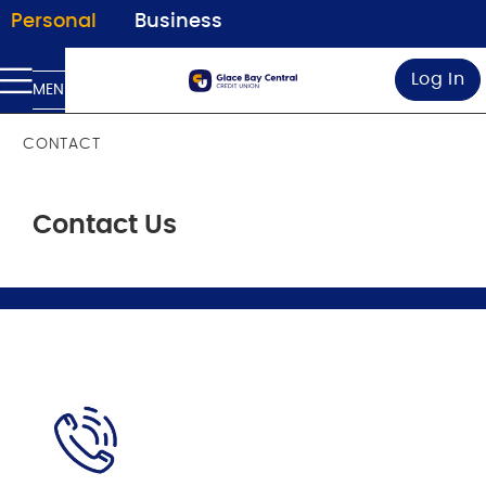
Personal
Business
Log In
MENU
CONTACT
Contact Us