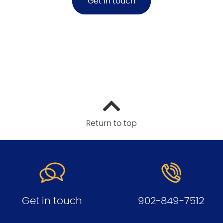
Get in touch
Return to top
Get in touch
902-849-7512