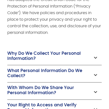
Protection of Personal Information (“Privacy
Code”). We have policies and procedures in
place to protect your privacy and your right to
control the collection, use, and disclosure of your
personal information.
Why Do We Collect Your Personal
Information?
What Personal Information Do We
Collect?
With Whom Do We Share Your
Personal Information?
Your Right to Access and Verify