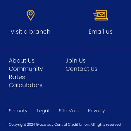
Visit a branch
Email us
About Us
Join Us
Community
Contact Us
Rates
Calculators
Security
Legal
Site Map
Privacy
Copyright 2024 Glace bay Central Credit Union. All rights reserved.