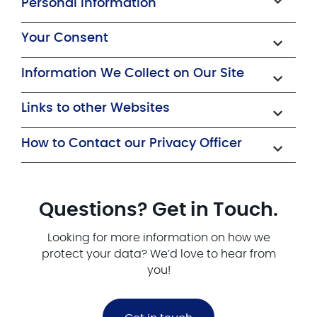
Personal Information
Your Consent
Information We Collect on Our Site
Links to other Websites
How to Contact our Privacy Officer
Questions? Get in Touch.
Looking for more information on how we
protect your data? We’d love to hear from
you!