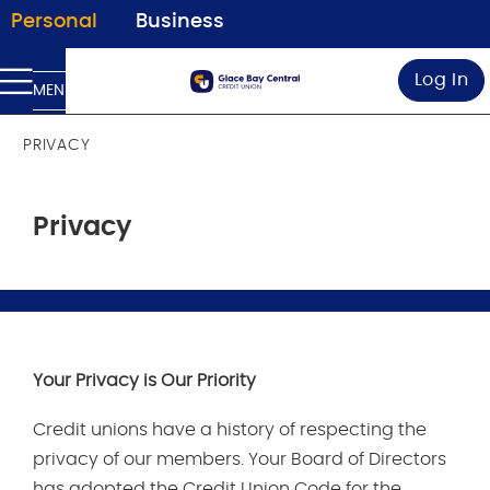
Personal
Business
Log In
MENU
PRIVACY
Privacy
Your Privacy is Our Priority
Credit unions have a history of respecting the
privacy of our members. Your Board of Directors
has adopted the Credit Union Code for the